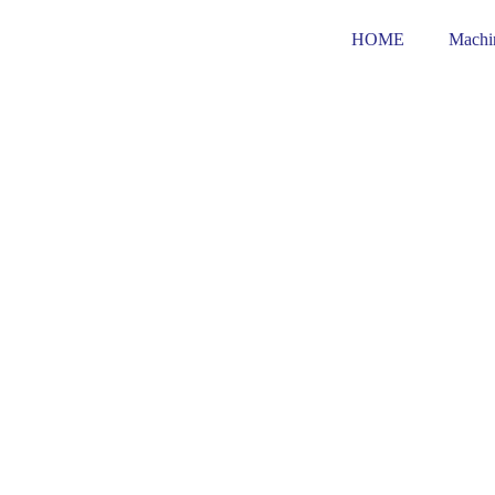
Skip
to
HOME
Machi
content