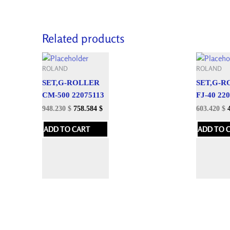
Related products
ROLAND
ROLAND
SET,G-ROLLER
SET,G-R
CM-500 22075113
FJ-40 22
948.230
$
758.584
$
603.420
$
ADD TO CART
ADD TO 