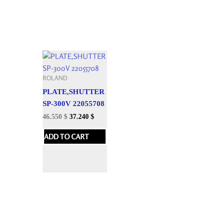
ROLAND
PLATE,SHUTTER
SP-300V 22055708
46.550
$
37.240
$
ADD TO CART