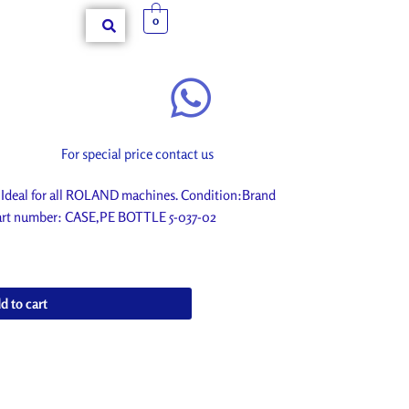
0
For special price contact us
Ideal for all ROLAND machines. Condition:Brand
 Part number: CASE,PE BOTTLE 5-037-02
d to cart