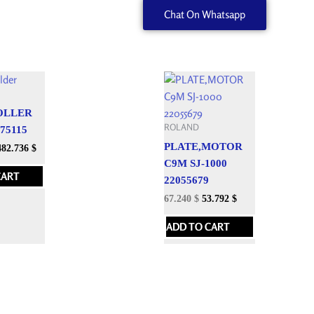
Chat On Whatsapp
quantity
OLLER
ROLAND
075115
PLATE,MOTOR
482.736
$
C9M SJ-1000
CART
22055679
67.240
$
53.792
$
ADD TO CART