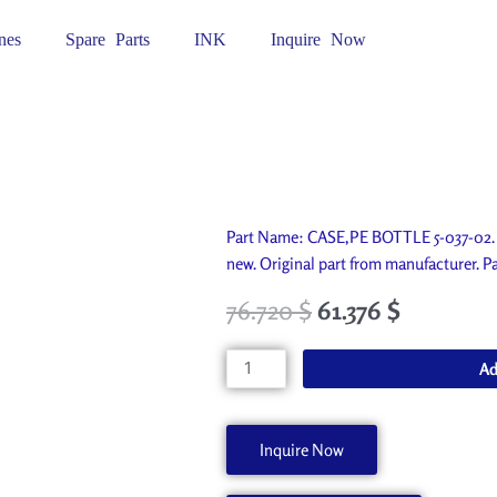
nes
Spare Parts
INK
Inquire Now
Part Name: CASE,PE BOTTLE 5-037-02. 
new. Original part from manufacturer.
76.720
$
61.376
$
CASE,PE
Ad
BOTTLE
5-
037-
Inquire Now
02
11369128