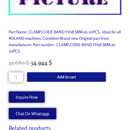
Part Name: CLAMP,CODE BAND FH18 SRM-20 20PCS.. Ideal for all
ROLAND machines. Condition:Brand new. Original part from
manufacturer. Part number: CLAMP,CODE BAND FH18 SRM-20
20PCS.
43.680
$
34.944
$
CLAMP,CODE
Add to cart
BAND
FH18
SRM-
Inquire Now
20
20PCS.
Chat On Whatsapp
1000012313
quantity
Related products