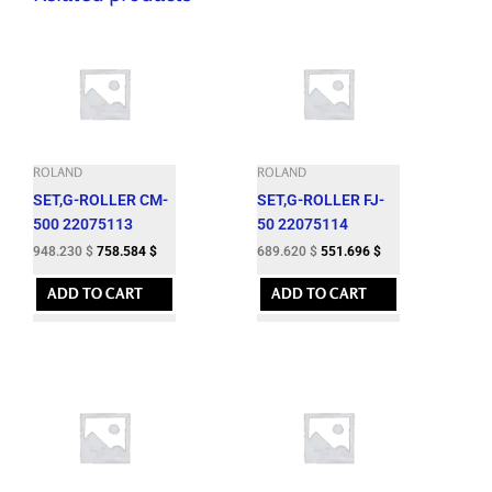
ROLAND
ROLAND
SET,G-ROLLER CM-
SET,G-ROLLER FJ-
500 22075113
50 22075114
948.230
$
758.584
$
689.620
$
551.696
$
ADD TO CART
ADD TO CART