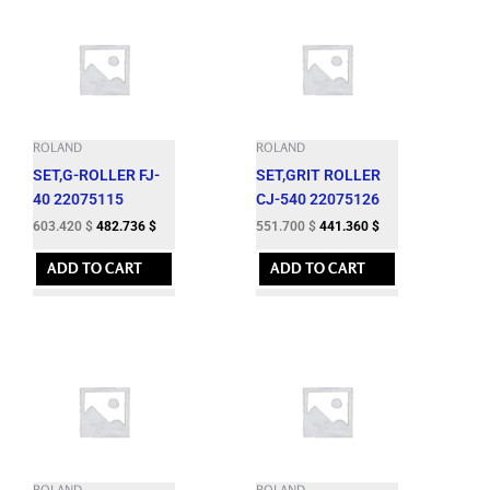
ROLAND
ROLAND
SET,G-ROLLER FJ-
SET,GRIT ROLLER
40 22075115
CJ-540 22075126
603.420
$
482.736
$
551.700
$
441.360
$
ADD TO CART
ADD TO CART