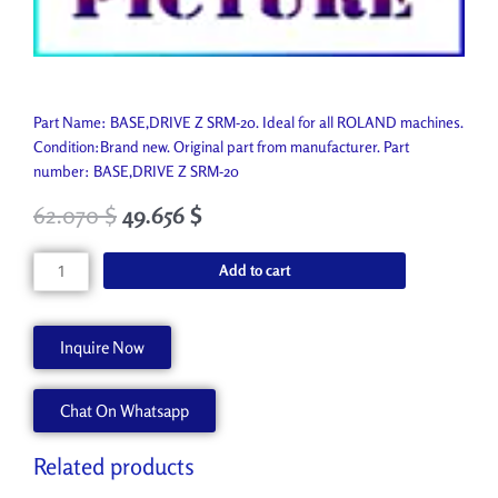
Part Name: BASE,DRIVE Z SRM-20. Ideal for all ROLAND machines.
Condition:Brand new. Original part from manufacturer. Part
number: BASE,DRIVE Z SRM-20
62.070
$
49.656
$
BASE,DRIVE
Add to cart
Z
SRM-
20
Inquire Now
1000012298
quantity
Chat On Whatsapp
Related products