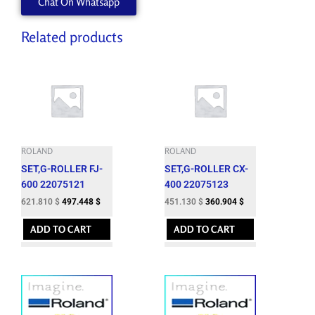
Chat On Whatsapp
Related products
ROLAND
ROLAND
SET,G-ROLLER FJ-
SET,G-ROLLER CX-
600 22075121
400 22075123
621.810
$
497.448
$
451.130
$
360.904
$
ADD TO CART
ADD TO CART