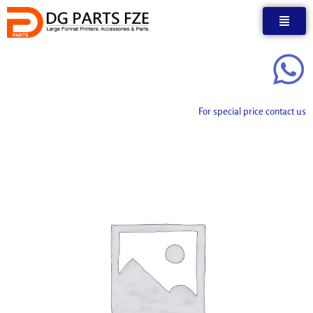
Skip
to
content
For special price contact us