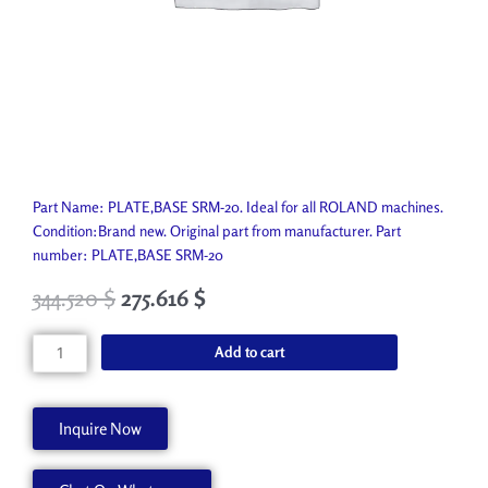
Part Name: PLATE,BASE SRM-20. Ideal for all ROLAND machines.
Condition:Brand new. Original part from manufacturer. Part
number: PLATE,BASE SRM-20
344.520
$
275.616
$
PLATE,BASE
Add to cart
SRM-
20
1000012272
Inquire Now
quantity