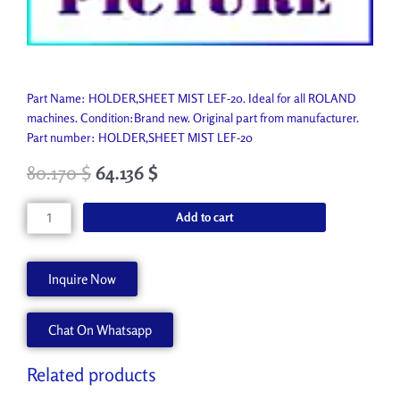
Part Name: HOLDER,SHEET MIST LEF-20. Ideal for all ROLAND
machines. Condition:Brand new. Original part from manufacturer.
Part number: HOLDER,SHEET MIST LEF-20
80.170
$
64.136
$
HOLDER,SHEET
Add to cart
MIST
LEF-
20
Inquire Now
1000011764
quantity
Chat On Whatsapp
Related products