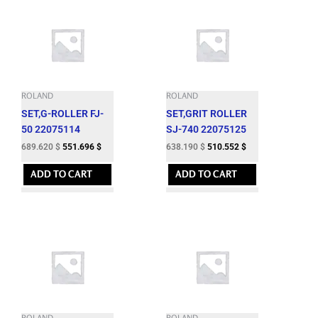
ROLAND
ROLAND
SET,G-ROLLER FJ-
SET,GRIT ROLLER
50 22075114
SJ-740 22075125
689.620
$
551.696
$
638.190
$
510.552
$
ADD TO CART
ADD TO CART