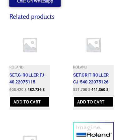
Chat On Whatsapp
Related products
ROLAND
ROLAND
SET,G-ROLLER FJ-
SET,GRIT ROLLER
40 22075115
CJ-540 22075126
603.420
$
482.736
$
551.700
$
441.360
$
ADD TO CART
ADD TO CART