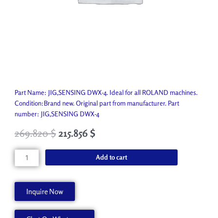
Part Name: JIG,SENSING DWX-4. Ideal for all ROLAND machines.
Condition:Brand new. Original part from manufacturer. Part
number: JIG,SENSING DWX-4
269.820
$
215.856
$
JIG,SENSING
Add to cart
DWX-
4
1000010985
Inquire Now
quantity