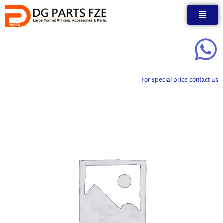
Skip
to
content
For special price contact us