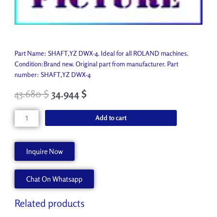
Part Name: SHAFT,YZ DWX-4. Ideal for all ROLAND machines.
Condition:Brand new. Original part from manufacturer. Part
number: SHAFT,YZ DWX-4
43.680
$
34.944
$
SHAFT,YZ
Add to cart
DWX-
4
1000010922
Inquire Now
quantity
Chat On Whatsapp
Related products