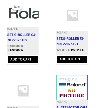
Original
Current
price
price
Sale!
Sale!
was:
is:
1,724.060 $.
1,400.000 $.
ROLAND
ROLAND
SET G-ROLLER CJ-
SET,G-ROLLER FJ-
70 22075109
600 22075121
1,400.000
$
621.810
$
497.448
$
1,120.000
$
ADD TO CART
ADD TO CART
ROLAND
PLATE,MOTOR C9M