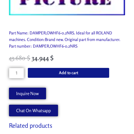
Part Name: DAMPER,OWHF6-0.2NRS. Ideal for all ROLAND
machines. Condition:Brand new. Original part from manufacturer.
Part number: DAMPER,OWHF6-0.2NRS
43.680
$
34.944
$
DAMPER,OWHF6-
Add to cart
0.2NRS
1000010895
quantity
Inquire Now
Chat On Whatsapp
Related products