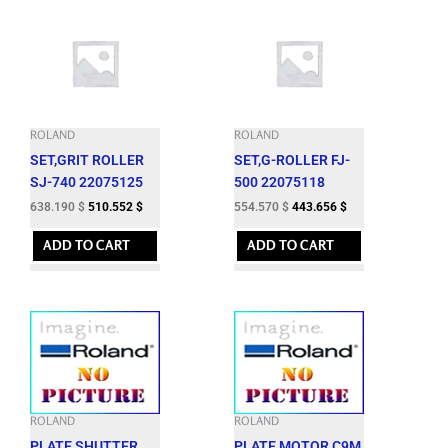
ROLAND
ROLAND
SET,GRIT ROLLER
SET,G-ROLLER FJ-
SJ-740 22075125
500 22075118
638.190
$
510.552
$
554.570
$
443.656
$
ADD TO CART
ADD TO CART
ROLAND
ROLAND
PLATE,SHUTTER
PLATE,MOTOR C9M