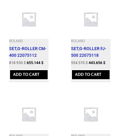
ROLAND
ROLAND
SET,G-ROLLER CM-
SET,G-ROLLER FJ-
400 22075112
500 22075118
818.930
$
655.144
$
554.570
$
443.656
$
ADD TO CART
ADD TO CART