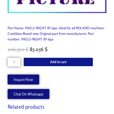
Part Name: PAD,U-RIGHT XF-640. Ideal for all ROLAND machines.
Condition:Brand new. Original part from manufacturer. Part
number: PAD,U-RIGHT XF-640
106.320
$
85.056
$
PAD,U-
Add to cart
RIGHT
XF-
640
Inquire Now
1000010330
quantity
Chat On Whatsapp
Related products