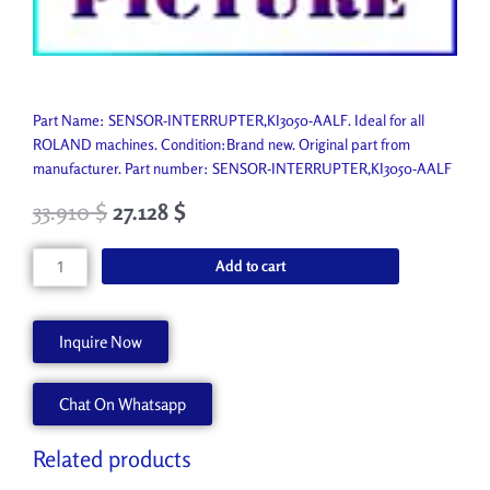
Part Name: SENSOR-INTERRUPTER,KI3050-AALF. Ideal for all
ROLAND machines. Condition:Brand new. Original part from
manufacturer. Part number: SENSOR-INTERRUPTER,KI3050-AALF
33.910
$
27.128
$
SENSOR-
Add to cart
INTERRUPTER,KI3050-
AALF
1000010308
Inquire Now
quantity
Chat On Whatsapp
Related products