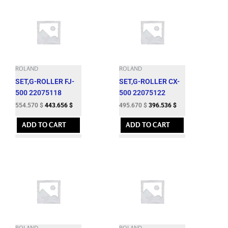
ROLAND
ROLAND
SET,G-ROLLER FJ-
SET,G-ROLLER CX-
500 22075118
500 22075122
554.570
$
443.656
$
495.670
$
396.536
$
ADD TO CART
ADD TO CART