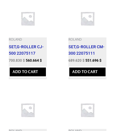
ROLAND
ROLAND
SET,G-ROLLER CJ-
SET,G-ROLLER CM-
500 22075117
300 22075111
700.830
$
560.664
$
689.620
$
551.696
$
ADD TO CART
ADD TO CART