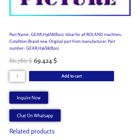
Part Name: GEAR,H36S8(B20). Ideal for all ROLAND machines.
Condition:Brand new. Original part from manufacturer. Part
number: GEAR,H36S8(B20)
86.780
$
69.424
$
GEAR,H36S8(B20)
Add to cart
1000010126
quantity
Inquire Now
Chat On Whatsapp
Related products