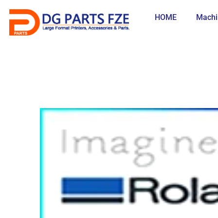
Skip
to
HOME
Machi
content