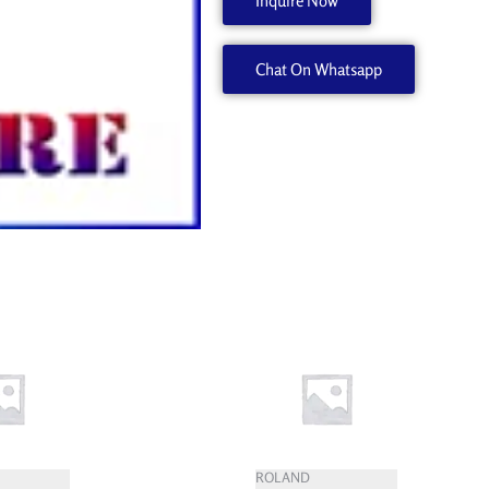
Inquire Now
1000008567
quantity
Chat On Whatsapp
ROLAND