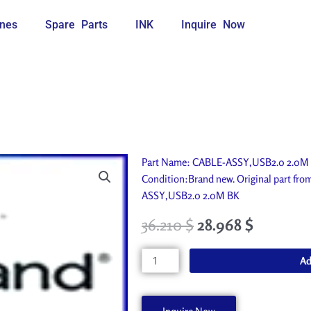
nes
Spare Parts
INK
Inquire Now
Part Name: CABLE-ASSY,USB2.0 2.0M B
Condition:Brand new. Original part fr
ASSY,USB2.0 2.0M BK
36.210
$
28.968
$
CABLE-
Ad
ASSY,USB2.0
2.0M
BK