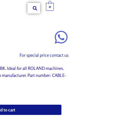
0
For special price contact us
K. Ideal for all ROLAND machines.
om manufacturer. Part number: CABLE-
d to cart