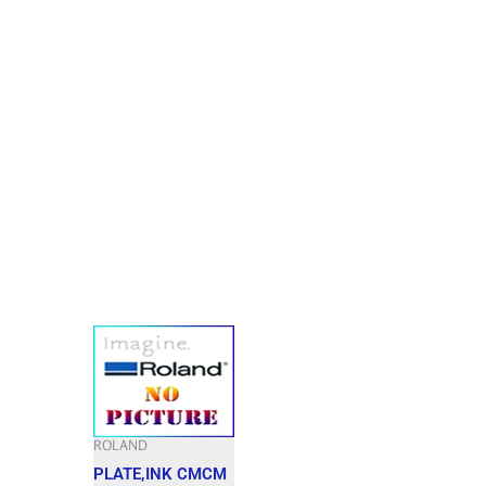
ROLAND
PLATE,INK CMCM