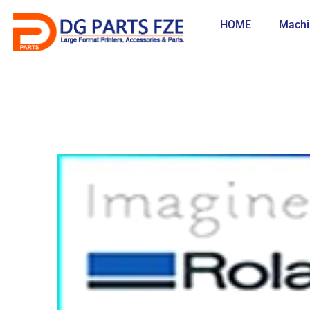
Skip
to
HOME
Machi
content