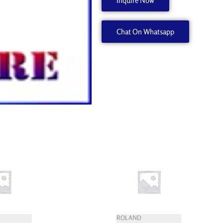
Inquire Now
1000007545
quantity
Chat On Whatsapp
ROLAND