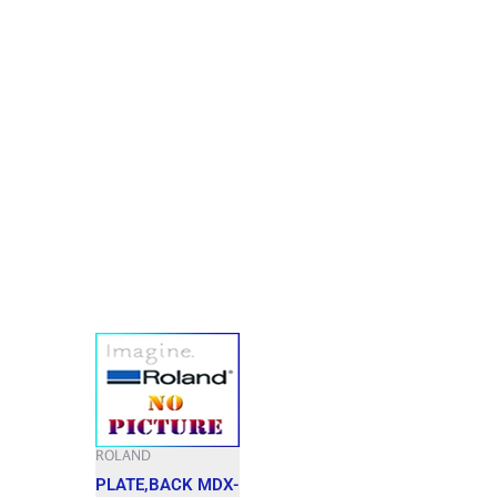
ROLAND
PLATE,BACK MDX-