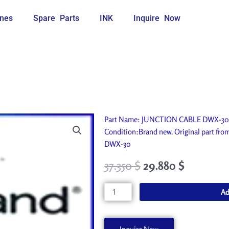
nes
Spare Parts
INK
Inquire Now
Part Name: JUNCTION CABLE DWX-30. I
Condition:Brand new. Original part f
DWX-30
37.350
$
29.880
$
JUNCTION
Ad
CABLE
DWX-
30