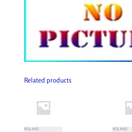
Related products
ROLAND
ROLAND