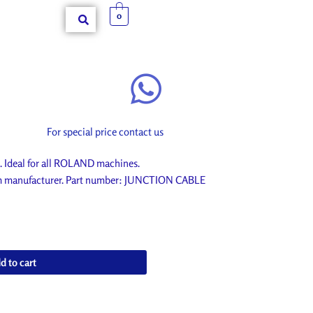
0
For special price contact us
deal for all ROLAND machines.
rom manufacturer. Part number: JUNCTION CABLE
d to cart