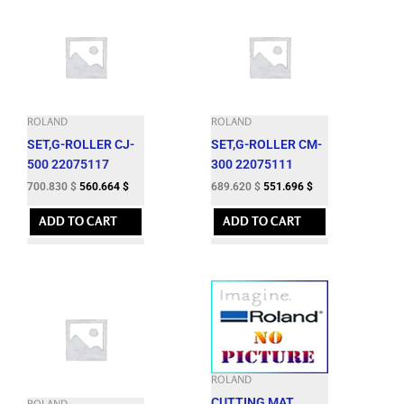
ROLAND
ROLAND
SET,G-ROLLER CJ-
SET,G-ROLLER CM-
500 22075117
300 22075111
700.830
$
560.664
$
689.620
$
551.696
$
ADD TO CART
ADD TO CART
ROLAND
CUTTING MAT