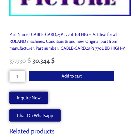
Part Name: CABLE-CARD,25P1 770L BB HIGH-V. Ideal for all
ROLAND machines. Condition:Brand new. Original part from
manufacturer. Part number: CABLE-CARD,25P1 770L BB HIGH-V
37.930
$
30.344
$
CABLE-
Add to cart
CARD,25P1
770L
BB
Inquire Now
HIGH-
V
Chat On Whatsapp
1000006948
quantity
Related products