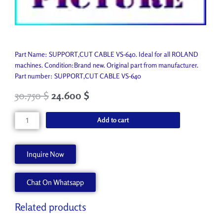
Part Name: SUPPORT,CUT CABLE VS-640. Ideal for all ROLAND
machines. Condition:Brand new. Original part from manufacturer.
Part number: SUPPORT,CUT CABLE VS-640
30.750
$
24.600
$
SUPPORT,CUT
Add to cart
CABLE
VS-
640
Inquire Now
1000006712
quantity
Chat On Whatsapp
Related products