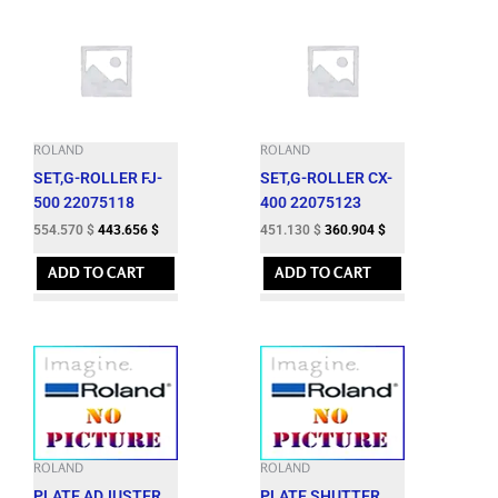
ROLAND
ROLAND
SET,G-ROLLER FJ-
SET,G-ROLLER CX-
500 22075118
400 22075123
554.570
$
443.656
$
451.130
$
360.904
$
ADD TO CART
ADD TO CART
ROLAND
ROLAND
PLATE,ADJUSTER
PLATE,SHUTTER