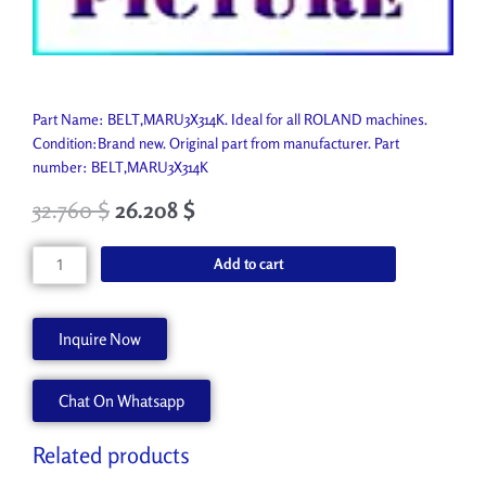
Part Name: BELT,MARU3X314K. Ideal for all ROLAND machines.
Condition:Brand new. Original part from manufacturer. Part
number: BELT,MARU3X314K
32.760
$
26.208
$
BELT,MARU3X314K
Add to cart
1000005409
quantity
Inquire Now
Chat On Whatsapp
Related products