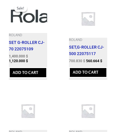
Original
Current
price
price
Sale!
Sale!
was:
is:
1,724.060 $.
1,400.000 $.
ROLAND
ROLAND
SET G-ROLLER CJ-
SET,G-ROLLER CJ-
70 22075109
500 22075117
1,400.000
$
700.830
$
560.664
$
1,120.000
$
ADD TO CART
ADD TO CART