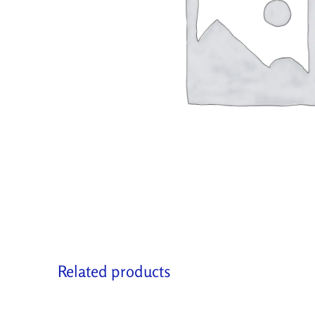
Related products