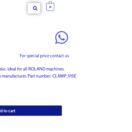
0
For special price contact us
. Ideal for all ROLAND machines.
om manufacturer. Part number: CLAMP,VISE
d to cart