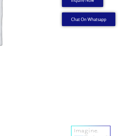
Inquire Now
1000005354
quantity
Chat On Whatsapp