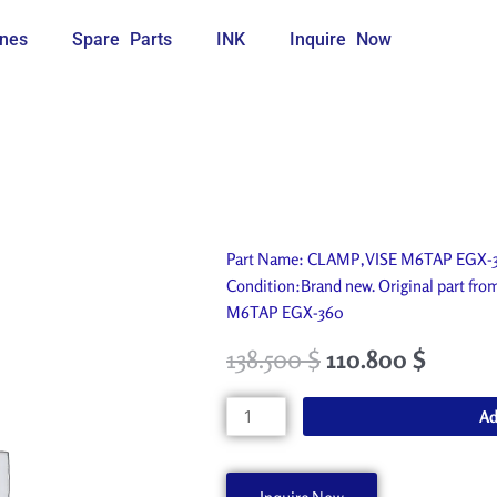
nes
Spare Parts
INK
Inquire Now
Part Name: CLAMP,VISE M6TAP EGX-360
Condition:Brand new. Original part fr
M6TAP EGX-360
138.500
$
110.800
$
CLAMP,VISE
Ad
M6TAP
EGX-
360