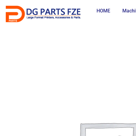
Skip
to
HOME
Machi
content