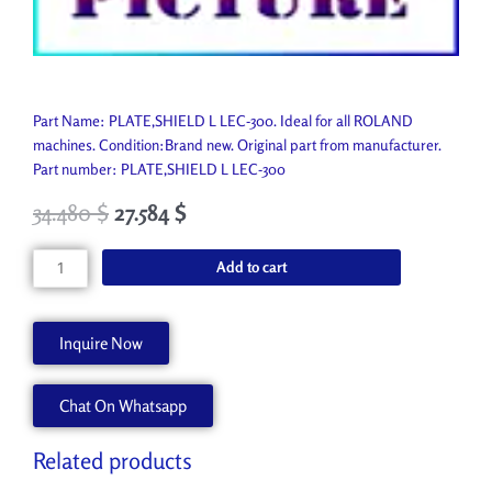
Part Name: PLATE,SHIELD L LEC-300. Ideal for all ROLAND
machines. Condition:Brand new. Original part from manufacturer.
Part number: PLATE,SHIELD L LEC-300
34.480
$
27.584
$
PLATE,SHIELD
Add to cart
L
LEC-
300
Inquire Now
1000005231
quantity
Chat On Whatsapp
Related products