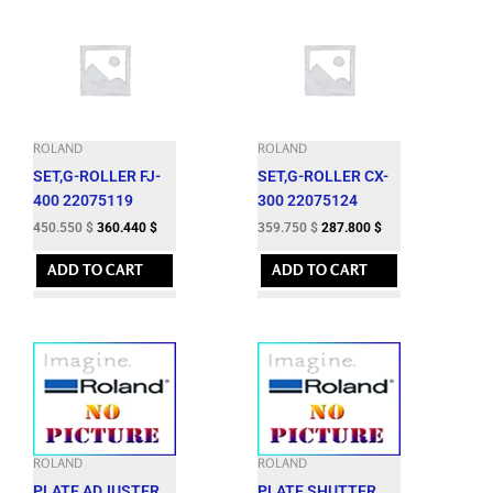
ROLAND
ROLAND
SET,G-ROLLER FJ-
SET,G-ROLLER CX-
400 22075119
300 22075124
450.550
$
360.440
$
359.750
$
287.800
$
ADD TO CART
ADD TO CART
ROLAND
ROLAND
PLATE,ADJUSTER
PLATE,SHUTTER