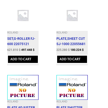
ROLAND
ROLAND
SET,G-ROLLER FJ-
PLATE,SHEET CUT
600 22075121
SJ-1000 22055681
621.810
$
497.448
$
225.280
$
180.224
$
ADD TO CART
ADD TO CART
ROLAND
ROLAND
PLATE,ADJUSTER
PLATE,SHUTTER