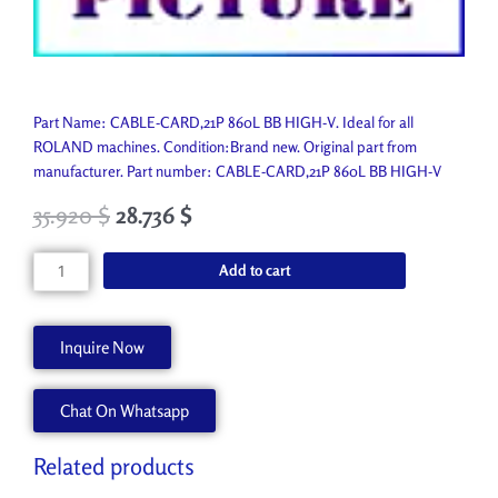
Part Name: CABLE-CARD,21P 860L BB HIGH-V. Ideal for all
ROLAND machines. Condition:Brand new. Original part from
manufacturer. Part number: CABLE-CARD,21P 860L BB HIGH-V
35.920
$
28.736
$
CABLE-
Add to cart
CARD,21P
860L
BB
Inquire Now
HIGH-
V
Chat On Whatsapp
1000004985
quantity
Related products