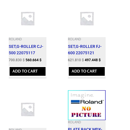
ROLAND
ROLAND
SET,G-ROLLER CJ-
SET,G-ROLLER FJ-
500 22075117
600 22075121
700.830
$
560.664
$
621.810
$
497.448
$
ADD TO CART
ADD TO CART
ROLAND
PLATE,BACK MDX-