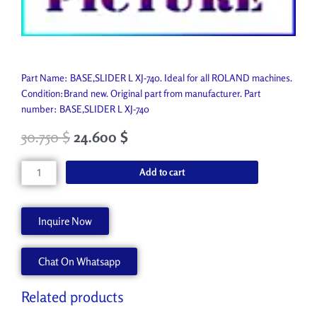
Part Name: BASE,SLIDER L XJ-740. Ideal for all ROLAND machines.
Condition:Brand new. Original part from manufacturer. Part
number: BASE,SLIDER L XJ-740
30.750
$
24.600
$
BASE,SLIDER
Add to cart
L
XJ-
740
Inquire Now
1000003658
quantity
Chat On Whatsapp
Related products