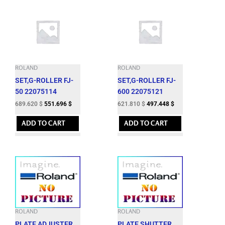
ROLAND
ROLAND
SET,G-ROLLER FJ-
SET,G-ROLLER FJ-
50 22075114
600 22075121
689.620
$
551.696
$
621.810
$
497.448
$
ADD TO CART
ADD TO CART
ROLAND
ROLAND
PLATE,ADJUSTER
PLATE,SHUTTER