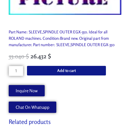
Part Name: SLEEVE,SPINDLE OUTER EGX-350. Ideal for all
ROLAND machines. Condition:Brand new. Original part from
manufacturer. Part number: SLEEVE,SPINDLE OUTER EGX-350
33.040
$
26.432
$
SLEEVE,SPINDLE
Add to cart
OUTER
EGX-
350
Inquire Now
1000003317
quantity
Chat On Whatsapp
Related products