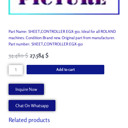
Part Name: SHEET,CONTROLLER EGX-350. Ideal for all ROLAND
machines. Condition:Brand new. Original part from manufacturer.
Part number: SHEET,CONTROLLER EGX-350
34.480
$
27.584
$
SHEET,CONTROLLER
Add to cart
EGX-
350
1000003249
Inquire Now
quantity
Chat On Whatsapp
Related products