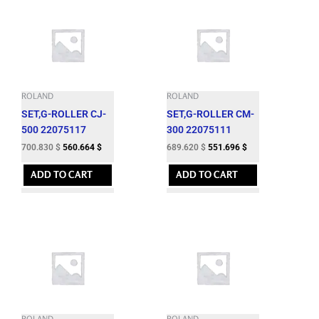
ROLAND
ROLAND
SET,G-ROLLER CJ-
SET,G-ROLLER CM-
500 22075117
300 22075111
700.830
$
560.664
$
689.620
$
551.696
$
ADD TO CART
ADD TO CART