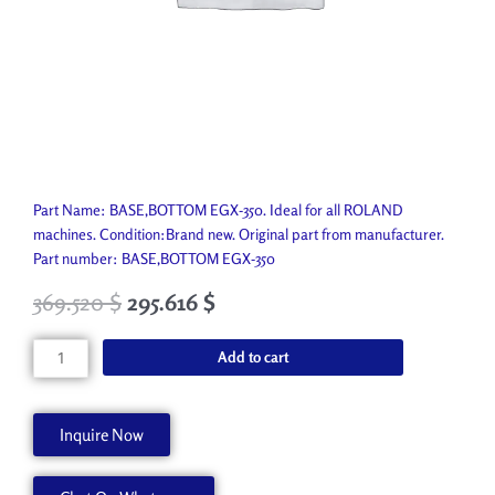
Part Name: BASE,BOTTOM EGX-350. Ideal for all ROLAND
machines. Condition:Brand new. Original part from manufacturer.
Part number: BASE,BOTTOM EGX-350
369.520
$
295.616
$
BASE,BOTTOM
Add to cart
EGX-
350
1000003208
Inquire Now
quantity