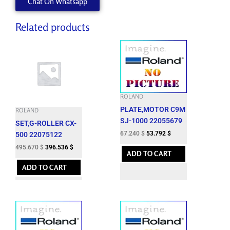
Chat On Whatsapp
Related products
ROLAND
PLATE,MOTOR C9M
ROLAND
SJ-1000 22055679
SET,G-ROLLER CX-
67.240
$
53.792
$
500 22075122
495.670
$
396.536
$
ADD TO CART
ADD TO CART