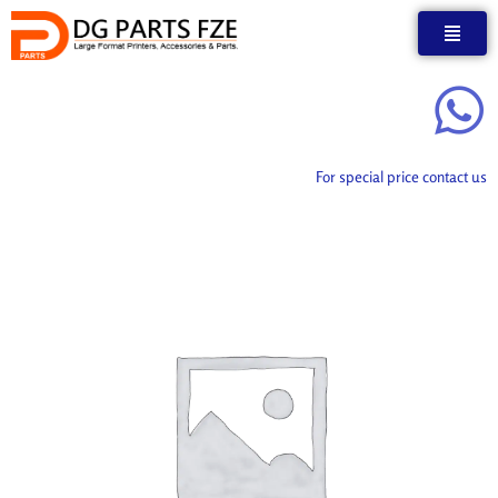
Skip
to
content
For special price contact us