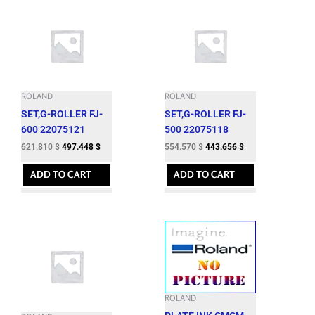
ROLAND
ROLAND
SET,G-ROLLER FJ-
SET,G-ROLLER FJ-
600 22075121
500 22075118
621.810
$
497.448
$
554.570
$
443.656
$
ADD TO CART
ADD TO CART
ROLAND