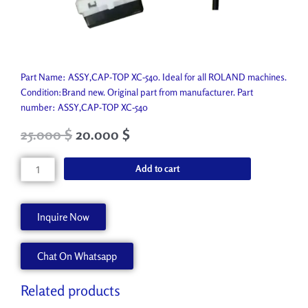
Part Name: ASSY,CAP-TOP XC-540. Ideal for all ROLAND machines.
Condition:Brand new. Original part from manufacturer. Part
number: ASSY,CAP-TOP XC-540
Original
Current
25.000
$
20.000
$
price
price
was:
is:
ASSY,CAP-
Add to cart
34.480 $.
25.000 $.
TOP
XC-
540
Inquire Now
1000002794
quantity
Chat On Whatsapp
Related products