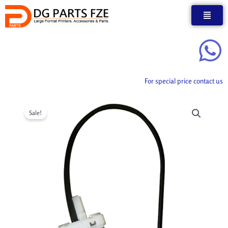
Skip
to
content
For special price contact us
Sale!