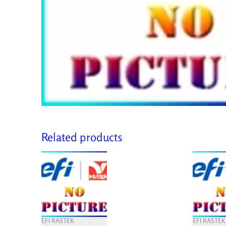
Related products
EFI RASTEK
EFI RASTEK