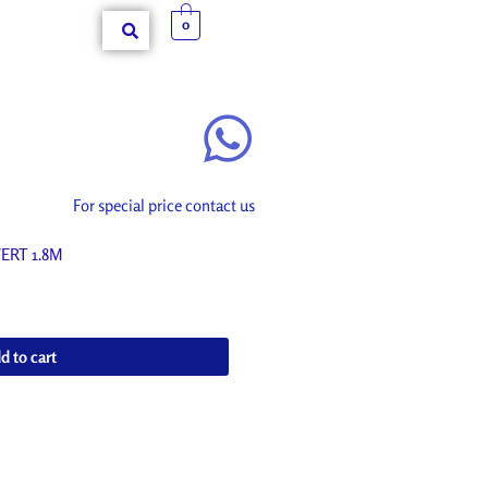
0
For special price contact us
ERT 1.8M
d to cart