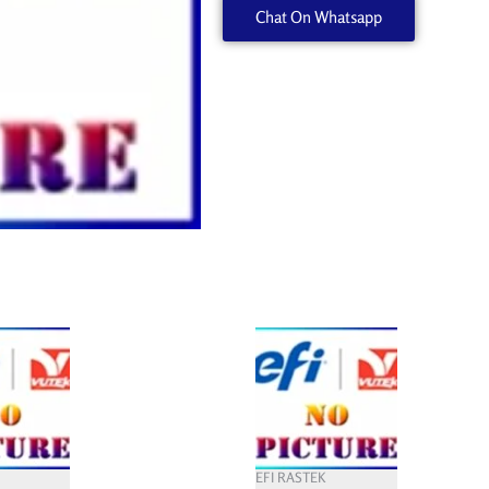
Chat On Whatsapp
EFI RASTEK