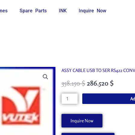
nes
Spare Parts
INK
Inquire Now
ASSY CABLE USB TO SER RS422 CONV
358.150
$
286.520
$
45124273
Ad
quantity
Inquire Now