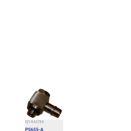
EFI RASTEK
P5655-A