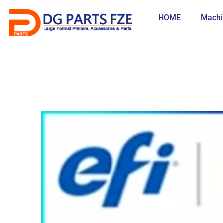
Skip
to
HOME
Machi
content