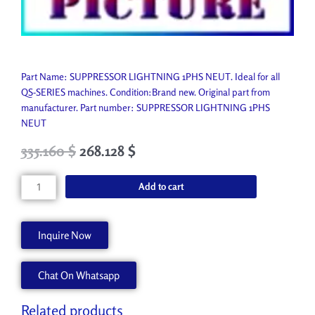
Part Name: SUPPRESSOR LIGHTNING 1PHS NEUT. Ideal for all
QS-SERIES machines. Condition:Brand new. Original part from
manufacturer. Part number: SUPPRESSOR LIGHTNING 1PHS
NEUT
Original
Current
335.160
$
268.128
$
price
price
was:
is:
SUPPRESSOR
Add to cart
372.400 $.
335.160 $.
LIGHTNING
1PHS
NEUT
Inquire Now
P4656-
A
Chat On Whatsapp
quantity
Related products