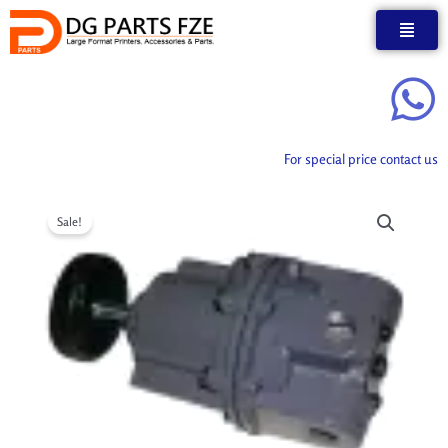
Skip
to
content
For special price contact us
Sale!