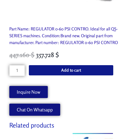
Part Name: REGULATOR 0-60 PSI CONTRO. Ideal for all QS-
SERIES machines. Condition:Brand new. Original part from
manufacturer. Part number: REGULATOR 0-60 PSI CONTRO
Original
Current
447.160
$
357.728
$
price
price
was:
is:
REGULATOR
Add to cart
496.850 $.
447.160 $.
0-
60
PSI
Inquire Now
CONTRO
P2459-
Chat On Whatsapp
A
quantity
Related products
Original
Current
Original
Current