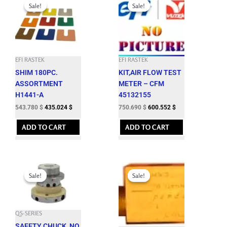
price
price
price
price
Sale!
Sale!
Sale!
Sale!
was:
is:
was:
is:
604.200 $.
543.780 $.
834.100 $.
750.690 $.
EFI RASTEK
EFI RASTEK
SHIM 180PC.
KIT,AIR FLOW TEST
ASSORTMENT
METER – CFM
H1441-A
45132155
543.780
$
435.024
$
750.690
$
600.552
$
ADD TO CART
ADD TO CART
Original
Current
Original
Current
price
price
price
price
Sale!
Sale!
Sale!
Sale!
was:
is:
was:
is:
942.400 $.
848.160 $.
64.600 $.
58.140 $.
QS-SERIES
SAFETY CHUCK, NO