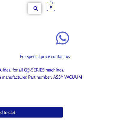
0
For special price contact us
eal for all QS-SERIES machines.
rom manufacturer. Part number: ASSY VACUUM
d to cart