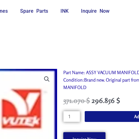
nes
Spare Parts
INK
Inquire Now
Part Name: ASSY VACUUM MANIFOLD. Id
Condition:Brand new. Original part f
MANIFOLD
Original
Current
371.070
$
296.856
$
price
price
was:
is:
ASSY
Ad
412.300 $.
371.070 $.
VACUUM
MANIFOLD
AA94081