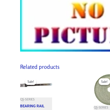
Related products
Original
Current
Original
price
price
price
Sale!
Sale!
Sale!
Sale!
was:
is:
was:
492.100 $.
442.890 $.
584.250 $.
QS-SERIES
BEARING RAIL
QS-SERIES