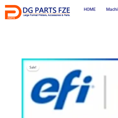
Skip
to
HOME
Machi
content
Sale!