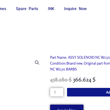
nes
Spare Parts
INK
Inquire Now
Part Name: ASSY SOLENOID NC W/.170 B
Condition:Brand new. Original part f
NC W/.170 BARBS
Original
Current
458.280
$
366.624
$
price
price
was:
is:
ASSY
Ad
509.200 $.
458.280 $.
SOLENOID
NC
W/.170