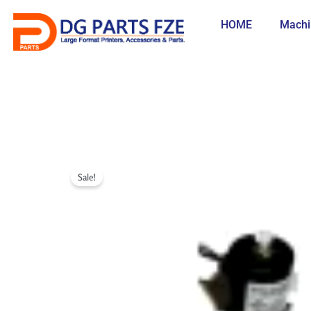
Skip
to
HOME
Machi
content
Sale!