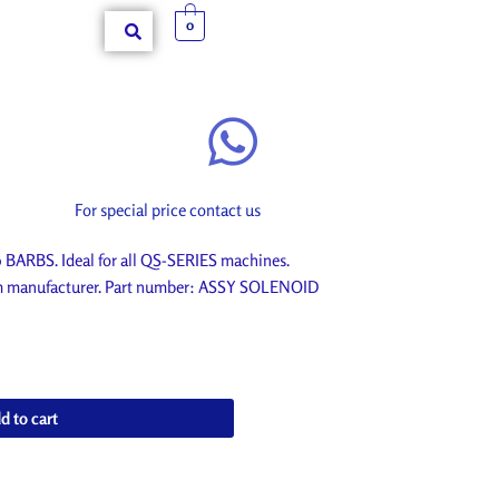
0
For special price contact us
ARBS. Ideal for all QS-SERIES machines.
rom manufacturer. Part number: ASSY SOLENOID
d to cart