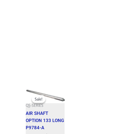
Original
Current
price
price
Sale!
Sale!
was:
is:
QS-SERIES
2,942.150 $.
2,647.930 $.
AIR SHAFT
OPTION 133 LONG
P9784-A