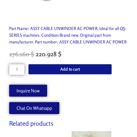
Part Name: ASSY CABLE UNWINDER AC POWER. Ideal for all QS-
SERIES machines. Condition:Brand new. Original part from
manufacturer. Part number: ASSY CABLE UNWINDER AC POWER
Original
Current
276.160
$
220.928
$
price
price
was:
is:
ASSY
Add to cart
306.850 $.
276.160 $.
CABLE
UNWINDER
AC
Inquire Now
POWER
AA92091
Chat On Whatsapp
quantity
Related products
Original
Current
Original
Current