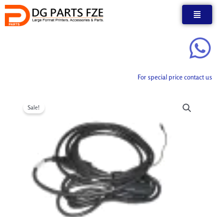
Skip
to
content
For special price contact us
Sale!