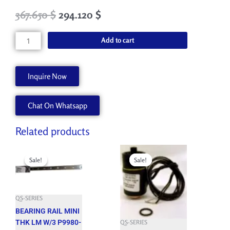
Original
Current
367.650
$
294.120
$
price
price
was:
is:
CABLE
Add to cart
408.500 $.
367.650 $.
CARR
LIFT
REED
Inquire Now
SWIT
AA90946
Chat On Whatsapp
quantity
Related products
Original
Current
Original
Current
price
price
price
price
Sale!
Sale!
Sale!
Sale!
was:
is:
was:
is:
492.100 $.
442.890 $.
515.850 $.
464.260 $.
QS-SERIES
BEARING RAIL MINI
THK LM W/3 P9980-
QS-SERIES