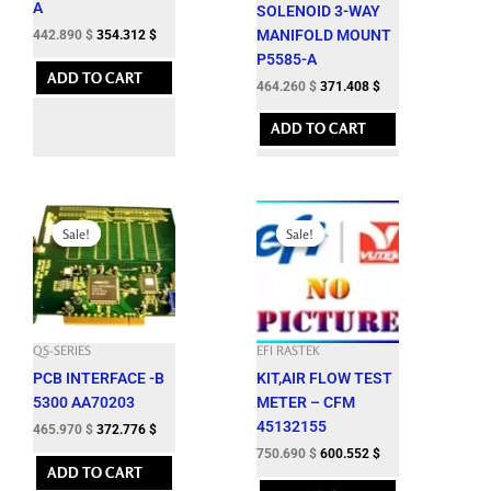
A
SOLENOID 3-WAY
MANIFOLD MOUNT
442.890
$
354.312
$
P5585-A
ADD TO CART
464.260
$
371.408
$
ADD TO CART
Original
Current
Original
Current
price
price
price
price
Sale!
Sale!
Sale!
Sale!
was:
is:
was:
is:
517.750 $.
465.970 $.
834.100 $.
750.690 $.
QS-SERIES
EFI RASTEK
PCB INTERFACE -B
KIT,AIR FLOW TEST
5300 AA70203
METER – CFM
45132155
465.970
$
372.776
$
750.690
$
600.552
$
ADD TO CART