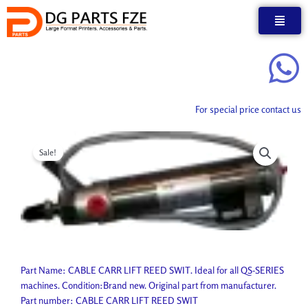
Skip
to
content
For special price contact us
Sale!
Part Name: CABLE CARR LIFT REED SWIT. Ideal for all QS-SERIES
machines. Condition:Brand new. Original part from manufacturer.
Part number: CABLE CARR LIFT REED SWIT