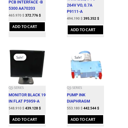
PCB INTERFACE -B
264V VO, 0.7A
5300 AA70203
P9111-A
465.970
$
372.776
$
494.190
$
395.352
$
ADD TO CART
ADD TO CART
Original
Current
Original
Current
price
price
price
price
Sale!
Sale!
Sale!
Sale!
was:
is:
was:
is:
609.900 $.
548.910 $.
614.650 $.
553.180 $.
QS-SERIES
QS-SERIES
MONITOR BLACK 19
PUMP INK
IN FLAT P5959-A
DIAPHRAGM
548.910
$
439.128
$
553.180
$
442.544
$
ADD TO CART
ADD TO CART