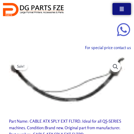
Skip
to
content
For special price contact us
Sale!
Part Name: CABLE ATX SPLY EXT FLTRD. Ideal for all QS-SERIES
machines. Condition:Brand new. Original part from manufacturer.