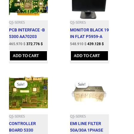
QS-SERIES
QS-SERIES
PCB INTERFACE -B
MONITOR BLACK 19
5300 AA70203
IN FLAT P5959-A
465.970
$
372.776
$
548.910
$
439.128
$
ADD TO CART
ADD TO CART
Original
Current
Original
Current
price
price
price
price
Sale!
Sale!
Sale!
Sale!
was:
is:
was:
is:
2,470.000 $.
2,223.000 $.
576.650 $.
518.980 $.
QS-SERIES
QS-SERIES
CONTROLLER
EMI LINE FILTER
BOARD 5330
50A/30A 1PHASE