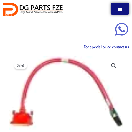
Skip
to
content
For special price contact us
Sale!