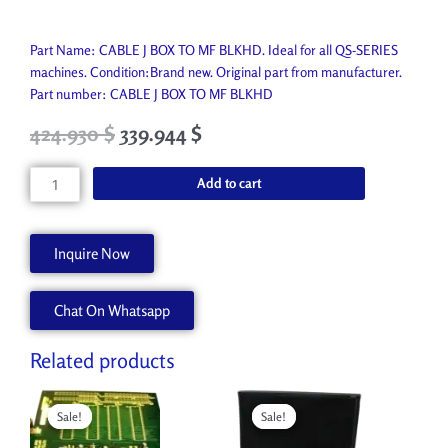
Part Name: CABLE J BOX TO MF BLKHD. Ideal for all QS-SERIES
machines. Condition:Brand new. Original part from manufacturer.
Part number: CABLE J BOX TO MF BLKHD
Original
Current
424.930
$
339.944
$
price
price
was:
is:
CABLE
Add to cart
472.150 $.
424.930 $.
J
BOX
TO
Inquire Now
MF
BLKHD
Chat On Whatsapp
AA90921
quantity
Related products
Original
Current
Original
Current
price
price
price
price
Sale!
Sale!
Sale!
Sale!
was:
is:
was:
is:
517.750 $.
465.970 $.
609.900 $.
548.910 $.