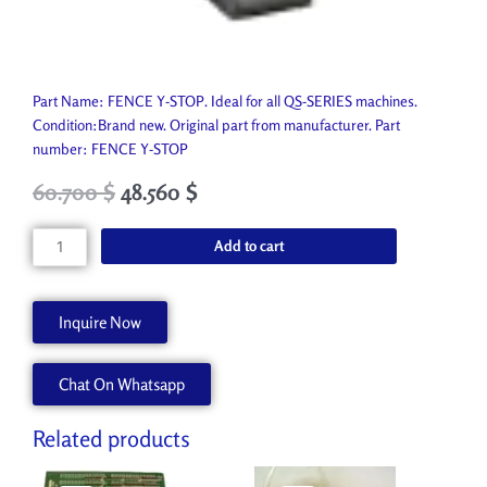
Part Name: FENCE Y-STOP. Ideal for all QS-SERIES machines.
Condition:Brand new. Original part from manufacturer. Part
number: FENCE Y-STOP
Original
Current
60.700
$
48.560
$
price
price
was:
is:
FENCE
Add to cart
67.450 $.
60.700 $.
Y-
STOP
A62232-
Inquire Now
A
quantity
Chat On Whatsapp
Related products
Original
Current
Original
Current