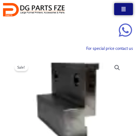
Skip
to
content
For special price contact us
Sale!