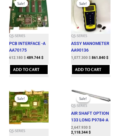
price
price
price
price
Sale!
Sale!
Sale!
Sale!
was:
is:
was:
is:
680.200 $.
612.180 $.
1,197.000 $.
1,077.300 $.
QS-SERIES
QS-SERIES
PCB INTERFACE -A
ASSY MANOMETER
AA70175
AA90136
612.180
$
489.744
$
1,077.300
$
861.840
$
ADD TO CART
ADD TO CART
Original
Current
Original
Current
price
price
price
price
Sale!
Sale!
Sale!
Sale!
was:
is:
was:
is:
QS-SERIES
2,470.000 $.
2,223.000 $.
2,942.150 $.
2,647.930 $.
AIR SHAFT OPTION
133 LONG P9784-A
2,647.930
$
QS-SERIES
2,118.344
$