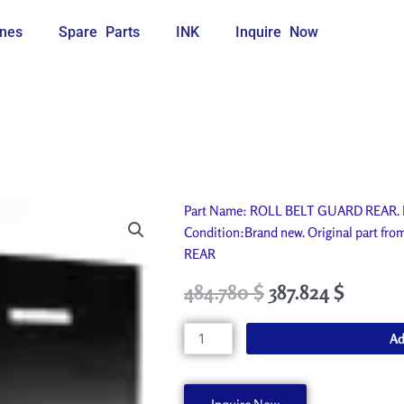
nes
Spare Parts
INK
Inquire Now
Part Name: ROLL BELT GUARD REAR. Ide
Condition:Brand new. Original part f
REAR
Original
Current
484.780
$
387.824
$
price
price
was:
is:
ROLL
Ad
538.650 $.
484.780 $.
BELT
GUARD
REAR