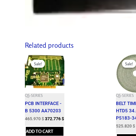
Related products
Original
Current
Original
price
price
price
Sale!
Sale!
Sale!
Sale!
was:
is:
was:
517.750 $.
465.970 $.
584.250 $.
QS-SERIES
QS-SERIES
PCB INTERFACE -
BELT TIM
B 5300 AA70203
HTD5 34
P5183-3
465.970
$
372.776
$
525.820
$
ADD TO CART