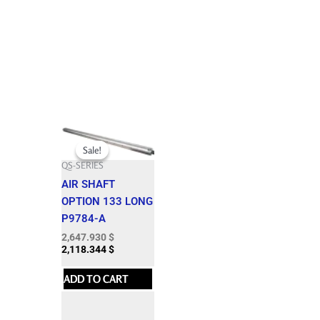
Original
Current
price
price
Sale!
Sale!
was:
is:
QS-SERIES
2,942.150 $.
2,647.930 $.
AIR SHAFT
OPTION 133 LONG
P9784-A
2,647.930
$
2,118.344
$
ADD TO CART