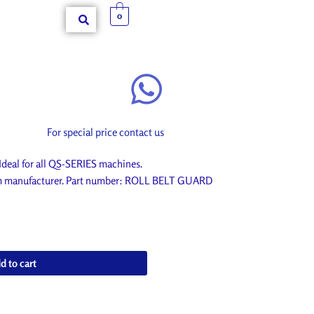
0
For special price contact us
al for all QS-SERIES machines.
rom manufacturer. Part number: ROLL BELT GUARD
d to cart