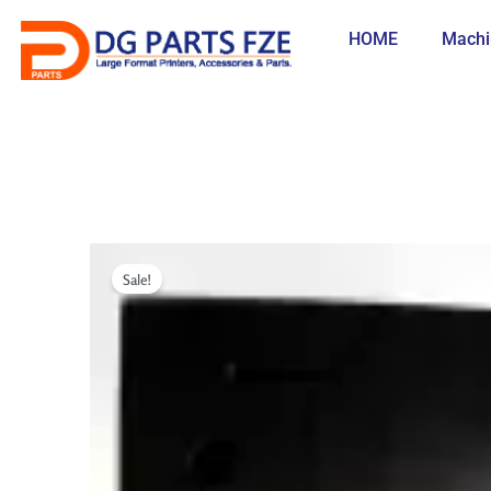
Skip
to
HOME
Machi
content
Sale!