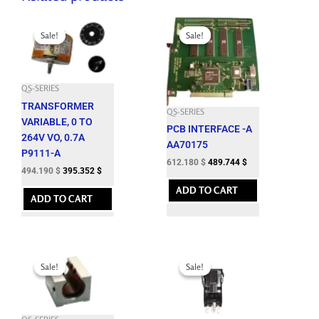
Original
Current
Original
Current
price
price
price
price
Sale!
Sale!
Sale!
Sale!
was:
is:
was:
is:
549.100 $.
494.190 $.
680.200 $.
612.180 $.
QS-SERIES
TRANSFORMER
QS-SERIES
VARIABLE, 0 TO
PCB INTERFACE -A
264V VO, 0.7A
AA70175
P9111-A
612.180
$
489.744
$
494.190
$
395.352
$
ADD TO CART
ADD TO CART
Original
Current
Original
Current
price
price
price
price
Sale!
Sale!
Sale!
Sale!
was:
is:
was:
is:
1,261.600 $.
1,135.440 $.
63.650 $.
57.280 $.