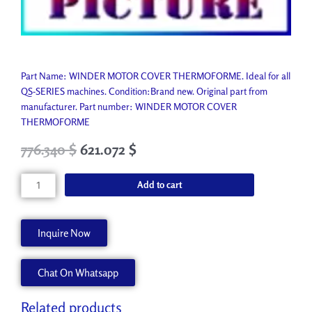
Part Name: WINDER MOTOR COVER THERMOFORME. Ideal for all
QS-SERIES machines. Condition:Brand new. Original part from
manufacturer. Part number: WINDER MOTOR COVER
THERMOFORME
Original
Current
776.340
$
621.072
$
price
price
was:
is:
WINDER
Add to cart
862.600 $.
776.340 $.
MOTOR
COVER
THERMOFORME
Inquire Now
A62146-
A
Chat On Whatsapp
quantity
Related products