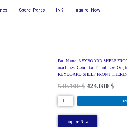
nes
Spare Parts
INK
Inquire Now
Part Name: KEYBOARD SHELF FRONT
machines. Condition:Brand new. Origin
KEYBOARD SHELF FRONT THER
Original
Current
530.100
$
424.080
$
price
price
was:
is:
KEYBOARD
Ad
589.000 $.
530.100 $.
SHELF
FRONT
THERMOFOR
Inquire Now
A62143-