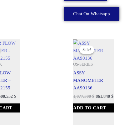
A
Chat On Whatsapp
quantity
urrent
Original
Current
rice
price
price
Sale!
Sale!
:
was:
is:
50.690 $.
1,197.000 $.
1,077.300 $.
K
QS-SERIES
 FLOW
ASSY
TER –
MANOMETER
2155
AA90136
600.552
$
1,077.300
$
861.840
$
 CART
ADD TO CART