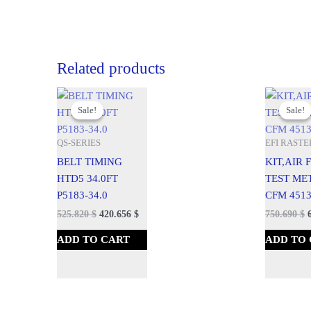
Related products
Original
Current
Original
C
price
price
price
p
Sale!
Sale!
Sale!
Sale!
was:
is:
was:
is
584.250 $.
525.820 $.
834.100 $.
7
QS-SERIES
EFI RASTE
BELT TIMING
KIT,AIR
HTD5 34.0FT
TEST ME
P5183-34.0
CFM 4513
525.820
$
420.656
$
750.690
$
ADD TO CART
ADD TO