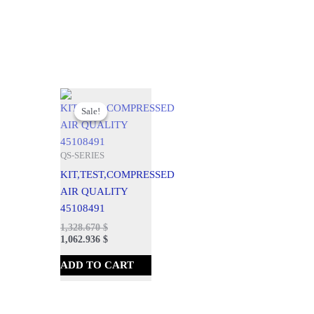
Original
Current
price
price
Sale!
Sale!
was:
is:
1,476.300 $.
1,328.670 $.
QS-SERIES
KIT,TEST,COMPRESSED
AIR QUALITY
45108491
1,328.670
$
1,062.936
$
ADD TO CART