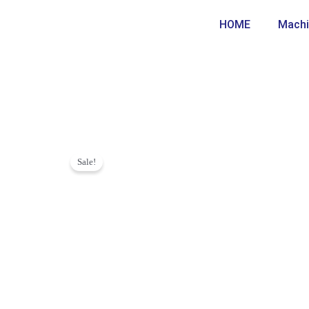
Skip
HOME
Machi
to
content
Sale!