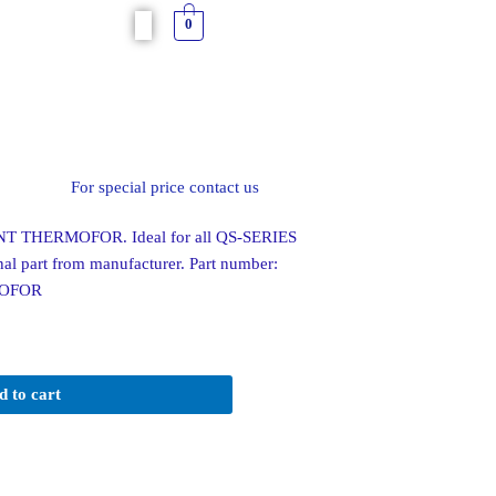
0
For special price contact us
 THERMOFOR. Ideal for all QS-SERIES
al part from manufacturer. Part number:
MOFOR
d to cart