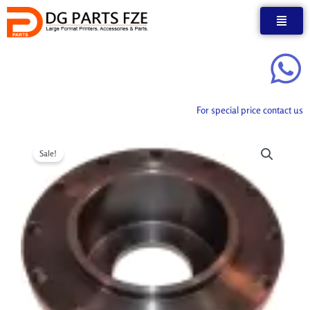
Skip
to
content
For special price contact us
Sale!