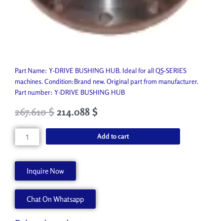
Part Name: Y-DRIVE BUSHING HUB. Ideal for all QS-SERIES
machines. Condition:Brand new. Original part from manufacturer.
Part number: Y-DRIVE BUSHING HUB
Original
Current
267.610
$
214.088
$
price
price
was:
is:
Y-
Add to cart
297.350 $.
267.610 $.
DRIVE
BUSHING
HUB
Inquire Now
A60747-
A
Chat On Whatsapp
quantity