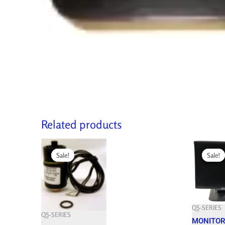
Related products
Original
Current
Original
price
price
price
Sale!
Sale!
Sale!
Sale!
was:
is:
was:
515.850 $.
464.260 $.
609.900 $.
QS-SERIES
QS-SERIES
MONITOR