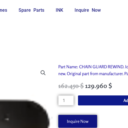
nes
Spare Parts
INK
Inquire Now
Part Name: CHAIN GUARD REWIND. Idea
new. Original part from manufacture
Original
Current
162.450
$
129.960
$
price
price
was:
is:
CHAIN
Ad
180.500 $.
162.450 $.
GUARD
REWIND
A60201-
Inquire Now
A