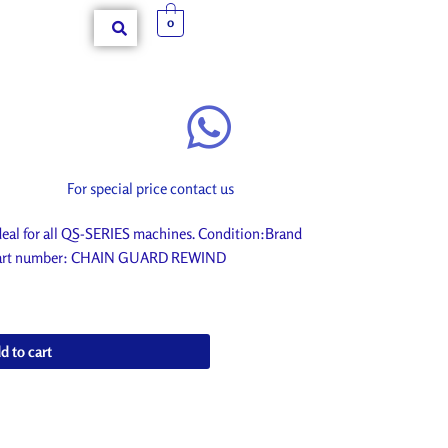
0
For special price contact us
l for all QS-SERIES machines. Condition:Brand
r. Part number: CHAIN GUARD REWIND
d to cart