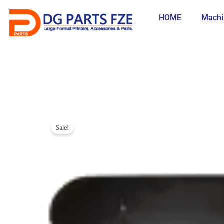
Skip
to
HOME
Machi
content
Sale!