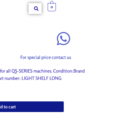
0
For special price contact us
or all QS-SERIES machines. Condition:Brand
. Part number: LIGHT SHELF LONG
d to cart