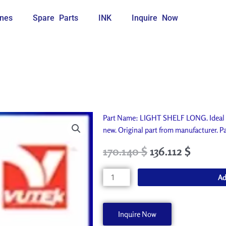
nes
Spare Parts
INK
Inquire Now
Part Name: LIGHT SHELF LONG. Ideal f
new. Original part from manufacturer
Original
Current
170.140
$
136.112
$
price
price
was:
is:
LIGHT
Ad
189.050 $.
170.140 $.
SHELF
LONG
A60081-
Inquire Now
A