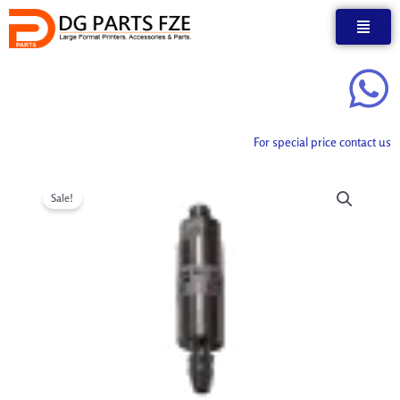
Skip
to
content
For special price contact us
Sale!