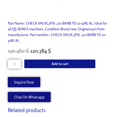
Part Name: CHECK VALVE,5PSI .170 BARB TO 10-32M, AL. Ideal for
all QS-SERIES machines. Condition:Brand new. Original part from
manufacturer. Part number: CHECK VALVE,5PSI .170 BARB TO 10-
32M, AL
Original
Current
150.480
$
120.384
$
price
price
was:
is:
CHECK
Add to cart
167.200 $.
150.480 $.
VALVE,5PSI
.170
BARB
Inquire Now
TO
10-
Chat On Whatsapp
32M,
AL
45092589
Related products
quantity