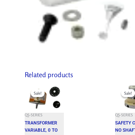
Related products
Original
Current
Original
price
price
price
Sale!
Sale!
Sale!
Sale!
was:
is:
was:
549.100 $.
494.190 $.
942.400 $.
QS-SERIES
QS-SERIES
TRANSFORMER
SAFETY 
VARIABLE, 0 TO
NO SHAF