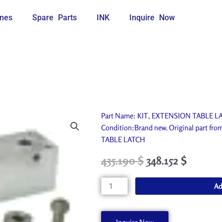
nes
Spare Parts
INK
Inquire Now
Part Name: KIT, EXTENSION TABLE LATC
Condition:Brand new. Original part fr
TABLE LATCH
Original
Current
435.190
$
348.152
$
price
price
was:
is:
KIT,
Ad
483.550 $.
435.190 $.
EXTENSION
TABLE
LATCH