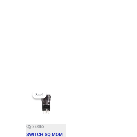
Original
Current
price
price
Sale!
Sale!
was:
is:
63.650 $.
57.280 $.
QS-SERIES
SWITCH SQ MOM