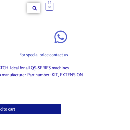
0
For special price contact us
H. Ideal for all QS-SERIES machines.
om manufacturer. Part number: KIT, EXTENSION
d to cart