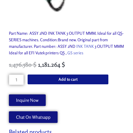
Part Name: ASSY 2ND INK TANK 3 OUTPUT MMM. Ideal for all QS-
SERIES machines. Condition:Brand new. Original part from
manufacturer. Part number: ASSY 2ND
INK TANK
3 OUTPUT MMM
Ideal for all EFI Vutek printers QS ,
GS series
Original
Current
1,476.580
$
1,181.264
$
price
price
was:
is:
ASSY
Add to cart
1,640.650 $.
1,476.580 $.
2ND
INK
TANK
Inquire Now
3
OUTPUT
Chat On Whatsapp
MMM
45076490
quantity
Related products