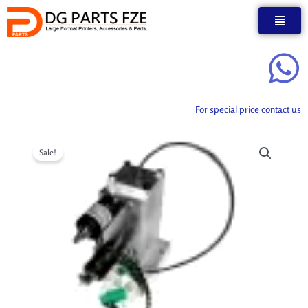
Skip
to
content
For special price contact us
Sale!