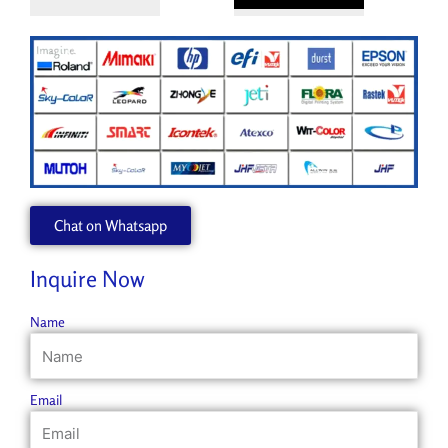
Chat on Whatsapp
Inquire Now
Name
Email