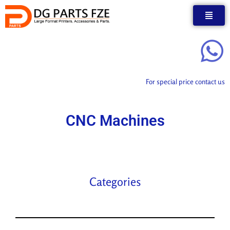
Skip
to
content
For special price contact us
CNC Machines
Categories