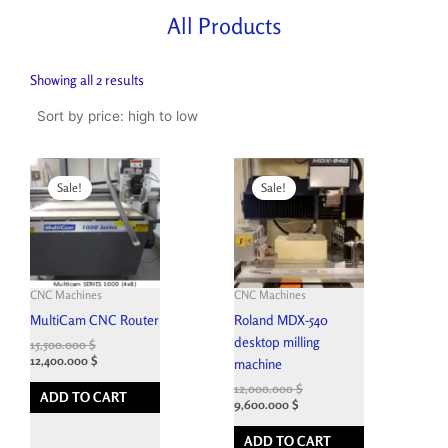
All Products
Sorted
by
Showing all 2 results
price:
high
to
low
Original
Current
Original
Current
price
price
price
price
Sale!
Sale!
was:
is:
was:
is:
26,000.000 $.
15,500.000 $.
18,000.000 $.
12,000.000 $.
CNC Machines
CNC Machines
MultiCam CNC Router
Roland MDX-540
desktop milling
15,500.000
$
12,400.000
$
machine
12,000.000
$
ADD TO CART
9,600.000
$
ADD TO CART