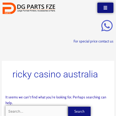
Skip
Search
to
for:
content
For special price contact us
ricky casino australia
It seems we can’t find what you’re looking for. Perhaps searching can
help.