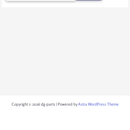
Copyright © 2026 dg-parts | Powered by
Astra WordPress Theme