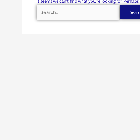
It seems we can’t find what you’re looking for. Perhaps