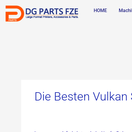
Skip
Search
to
for:
HOME
Machi
content
Die Besten Vulkan 