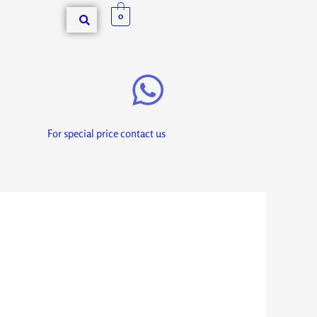
0
For special price contact us