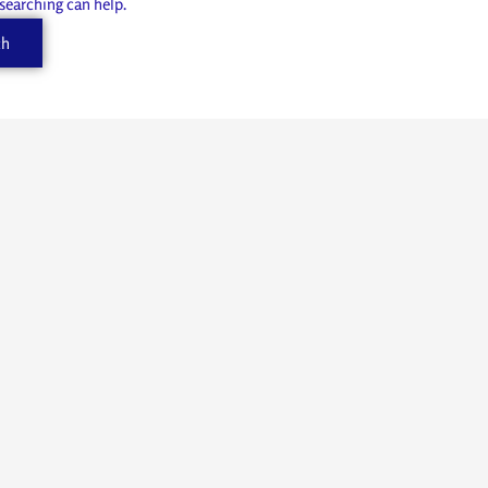
 searching can help.