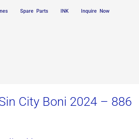
nes
Spare Parts
INK
Inquire Now
Sin City Boni 2024 – 886