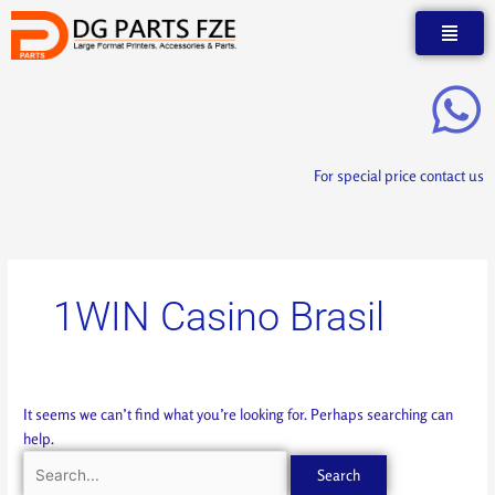
Skip
Search
to
for:
content
For special price contact us
1WIN Casino Brasil
It seems we can’t find what you’re looking for. Perhaps searching can
help.