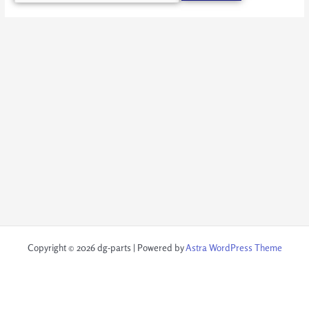
Copyright © 2026 dg-parts | Powered by
Astra WordPress Theme