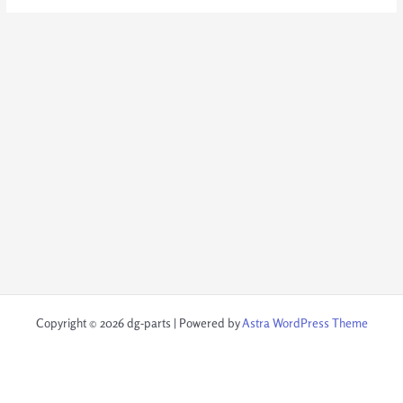
Copyright © 2026 dg-parts | Powered by
Astra WordPress Theme