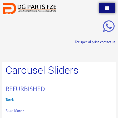
Skip
to
content
For special price contact us
Carousel Sliders
REFURBISHED
REFURBISHED
Tarek
Read More »